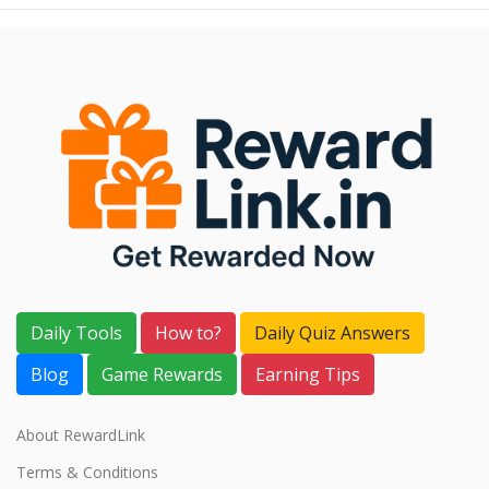
Daily Tools
How to?
Daily Quiz Answers
Blog
Game Rewards
Earning Tips
About RewardLink
Terms & Conditions