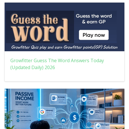
Growfitter Guess The Word Answers Today
(Updated Daily) 2026