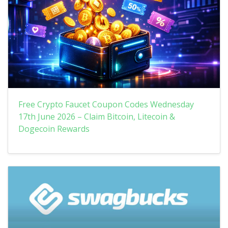
Free Crypto Faucet Coupon Codes Wednesday
17th June 2026 – Claim Bitcoin, Litecoin &
Dogecoin Rewards