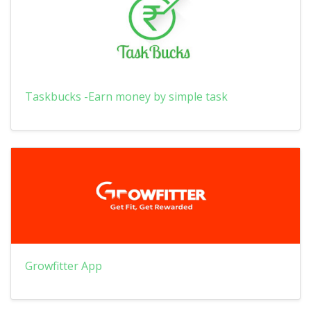
Taskbucks -Earn money by simple task
Growfitter App