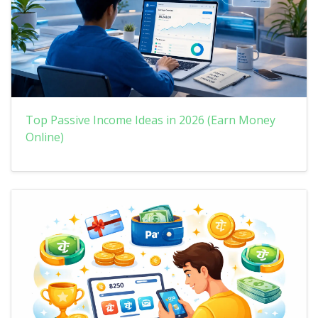
Top Passive Income Ideas in 2026 (Earn Money
Online)