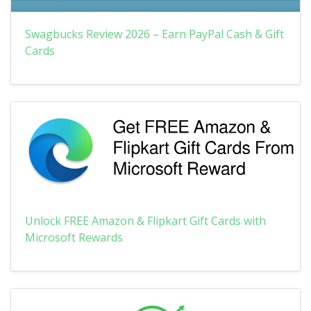
Swagbucks Review 2026 – Earn PayPal Cash & Gift
Cards
Unlock FREE Amazon & Flipkart Gift Cards with
Microsoft Rewards