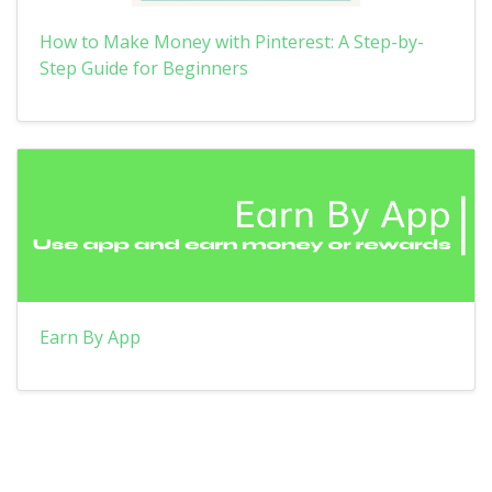
How to Make Money with Pinterest: A Step-by-
Step Guide for Beginners
Earn By App