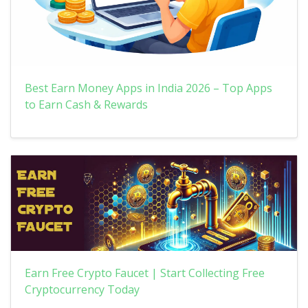
Best Earn Money Apps in India 2026 – Top Apps
to Earn Cash & Rewards
Earn Free Crypto Faucet | Start Collecting Free
Cryptocurrency Today