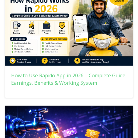
How to Use Rapido App in 2026 – Complete Guide,
Earnings, Benefits & Working System