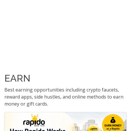
EARN
Best earning opportunities including crypto faucets,
reward apps, side hustles, and online methods to earn
money or gift cards.