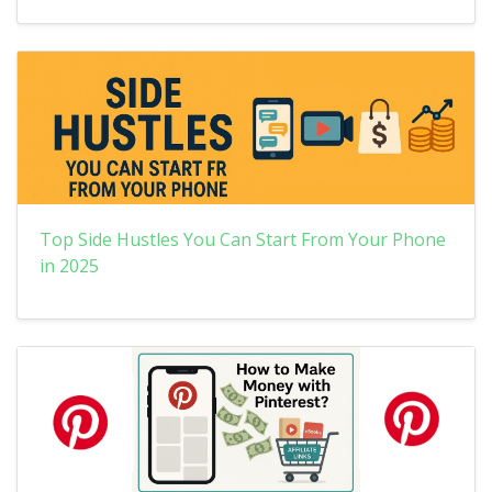
Top Side Hustles You Can Start From Your Phone
in 2025