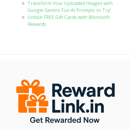
Transform Your Uploaded Images with
Google Gemini: Fun AI Prompts to Try!
Unlock FREE Gift Cards with Microsoft
Rewards