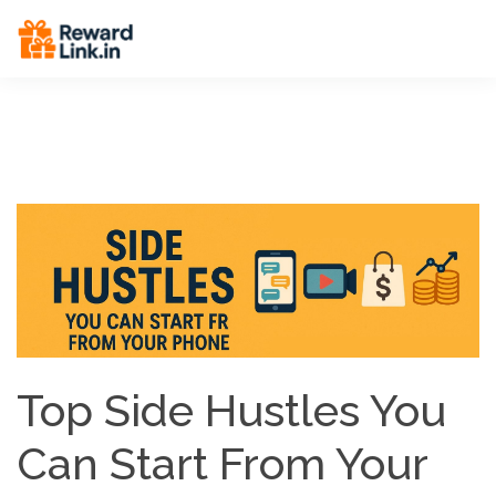
End Breadcrumbs -->
Top Side Hustles You
Can Start From Your