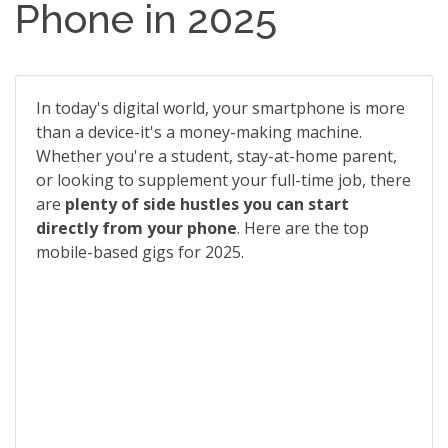
Phone in 2025
In today's digital world, your smartphone is more
than a device-it's a money-making machine.
Whether you're a student, stay-at-home parent,
or looking to supplement your full-time job, there
are
plenty of side hustles you can start
directly from your phone
. Here are the top
mobile-based gigs for 2025.