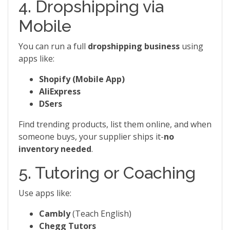
4. Dropshipping via
Mobile
You can run a full
dropshipping business
using
apps like:
Shopify (Mobile App)
AliExpress
DSers
Find trending products, list them online, and when
someone buys, your supplier ships it-
no
inventory needed
.
5. Tutoring or Coaching
Use apps like:
Cambly
(Teach English)
Chegg Tutors