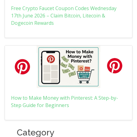
Free Crypto Faucet Coupon Codes Wednesday
17th June 2026 – Claim Bitcoin, Litecoin &
Dogecoin Rewards
How to Make Money with Pinterest: A Step-by-
Step Guide for Beginners
Category