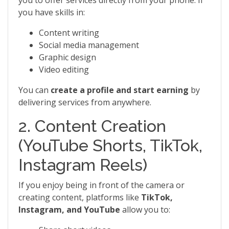
you to offer services directly from your phone. If
you have skills in:
Content writing
Social media management
Graphic design
Video editing
You can
create a profile and start earning
by
delivering services from anywhere.
2. Content Creation
(YouTube Shorts, TikTok,
Instagram Reels)
If you enjoy being in front of the camera or
creating content, platforms like
TikTok,
Instagram, and YouTube
allow you to: