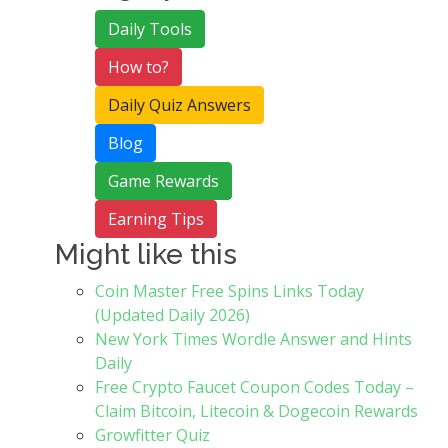
Daily Tools
How to?
Daily Quiz Answers
Blog
Game Rewards
Earning Tips
Might like this
Coin Master Free Spins Links Today
(Updated Daily 2026)
New York Times Wordle Answer and Hints
Daily
Free Crypto Faucet Coupon Codes Today –
Claim Bitcoin, Litecoin & Dogecoin Rewards
Growfitter Quiz