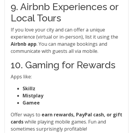
9. Airbnb Experiences or
Local Tours
If you love your city and can offer a unique
experience (virtual or in-person), list it using the
Airbnb app
. You can manage bookings and
communicate with guests all via mobile.
10. Gaming for Rewards
Apps like:
Skillz
Mistplay
Gamee
Offer ways to
earn rewards, PayPal cash, or gift
cards
while playing mobile games. Fun and
sometimes surprisingly profitable!