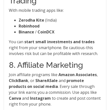
Trading
With mobile trading apps like:
Zerodha Kite
(India)
Robinhood
Binance
/
CoinDCX
You can
start small investments and trades
right from your smartphone. Be cautious-this
involves risk but can be profitable with research.
8. Affiliate Marketing
Join affiliate programs like
Amazon Associates
,
ClickBank
, or
ShareASale
and
promote
products on social media
. Every sale through
your link earns you a commission. Use apps like
Canva
and
Instagram
to create and post content
right from your phone.