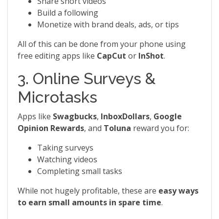
Share short videos
Build a following
Monetize with brand deals, ads, or tips
All of this can be done from your phone using
free editing apps like
CapCut
or
InShot
.
3. Online Surveys &
Microtasks
Apps like
Swagbucks
,
InboxDollars
,
Google
Opinion Rewards
, and
Toluna
reward you for:
Taking surveys
Watching videos
Completing small tasks
While not hugely profitable, these are
easy ways
to earn small amounts in spare time
.