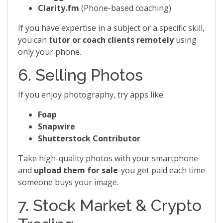
Clarity.fm
(Phone-based coaching)
If you have expertise in a subject or a specific skill,
you can
tutor or coach clients remotely
using
only your phone.
6. Selling Photos
If you enjoy photography, try apps like:
Foap
Snapwire
Shutterstock Contributor
Take high-quality photos with your smartphone
and
upload them for sale
-you get paid each time
someone buys your image.
7. Stock Market & Crypto