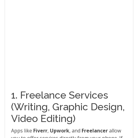
1. Freelance Services
(Writing, Graphic Design,
Video Editing)
Apps like
Fiverr
,
Upwork
, and
Freelancer
allow