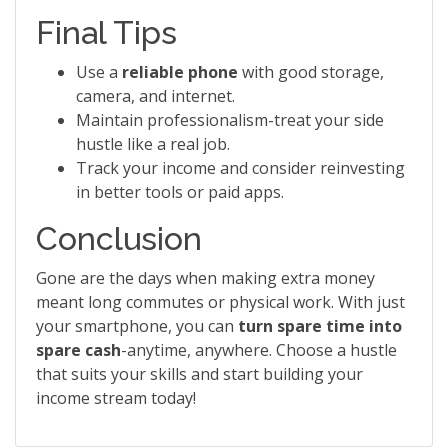
Final Tips
Use a
reliable phone
with good storage,
camera, and internet.
Maintain professionalism-treat your side
hustle like a real job.
Track your income and consider reinvesting
in better tools or paid apps.
Conclusion
Gone are the days when making extra money
meant long commutes or physical work. With just
your smartphone, you can
turn spare time into
spare cash
-anytime, anywhere. Choose a hustle
that suits your skills and start building your
income stream today!