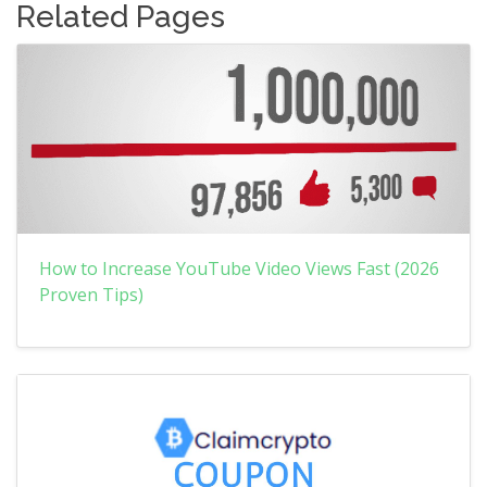
Related Pages
How to Increase YouTube Video Views Fast (2026
Proven Tips)