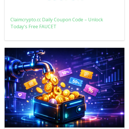
Claimcrypto.cc Daily Coupon Code – Unlock
Today's Free FAUCET