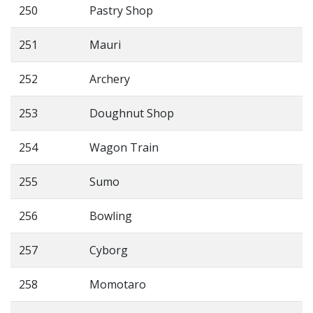
250
Pastry Shop
251
Mauri
252
Archery
253
Doughnut Shop
254
Wagon Train
255
Sumo
256
Bowling
257
Cyborg
258
Momotaro