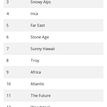
3
Snowy Alps
4
Inca
5
Far East
6
Stone Age
7
Sunny Hawaii
8
Troy
9
Africa
10
Atlantis
11
The Future