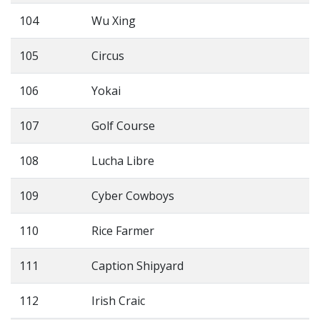
104
Wu Xing
105
Circus
106
Yokai
107
Golf Course
108
Lucha Libre
109
Cyber Cowboys
110
Rice Farmer
111
Caption Shipyard
112
Irish Craic