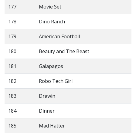
177
Movie Set
178
Dino Ranch
179
American Football
180
Beauty and The Beast
181
Galapagos
182
Robo Tech Girl
183
Drawin
184
Dinner
185
Mad Hatter