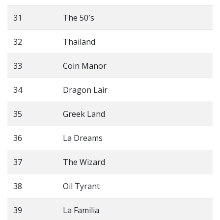
31
The 50′s
32
Thailand
33
Coin Manor
34
Dragon Lair
35
Greek Land
36
La Dreams
37
The Wizard
38
Oil Tyrant
39
La Familia