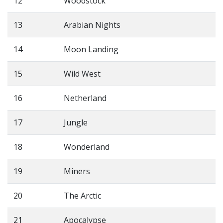
12
Woodstock
13
Arabian Nights
14
Moon Landing
15
Wild West
16
Netherland
17
Jungle
18
Wonderland
19
Miners
20
The Arctic
21
Apocalypse