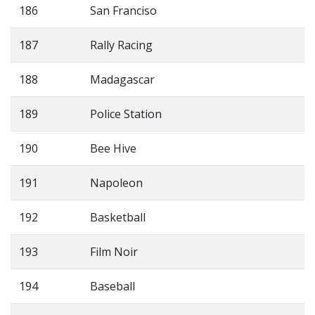
186
San Franciso
187
Rally Racing
188
Madagascar
189
Police Station
190
Bee Hive
191
Napoleon
192
Basketball
193
Film Noir
194
Baseball