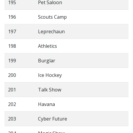
195
Pet Saloon
196
Scouts Camp
197
Leprechaun
198
Athletics
199
Burglar
200
Ice Hockey
201
Talk Show
202
Havana
203
Cyber Future