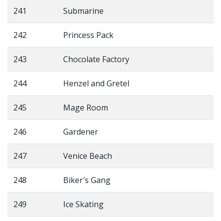
241
Submarine
242
Princess Pack
243
Chocolate Factory
244
Henzel and Gretel
245
Mage Room
246
Gardener
247
Venice Beach
248
Biker′s Gang
249
Ice Skating