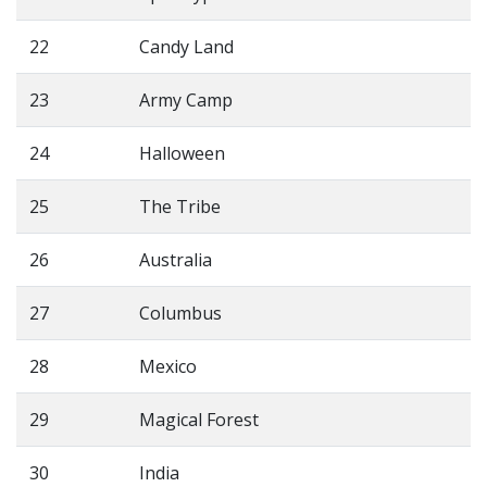
22
Candy Land
23
Army Camp
24
Halloween
25
The Tribe
26
Australia
27
Columbus
28
Mexico
29
Magical Forest
30
India