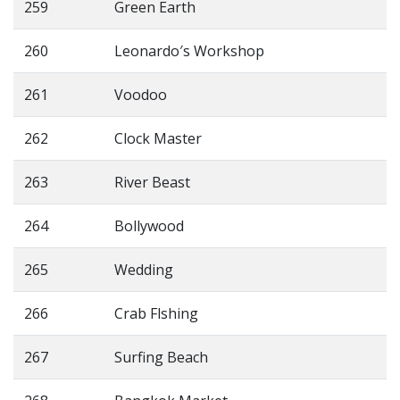
259
Green Earth
260
Leonardo′s Workshop
261
Voodoo
262
Clock Master
263
River Beast
264
Bollywood
265
Wedding
266
Crab Flshing
267
Surfing Beach