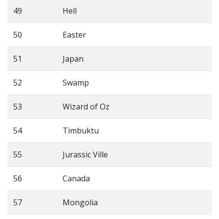
49
Hell
50
Easter
51
Japan
52
Swamp
53
Wizard of Oz
54
Timbuktu
55
Jurassic Ville
56
Canada
57
Mongolia