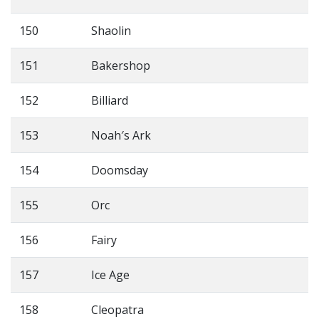
150
Shaolin
151
Bakershop
152
Billiard
153
Noah′s Ark
154
Doomsday
155
Orc
156
Fairy
157
Ice Age
158
Cleopatra