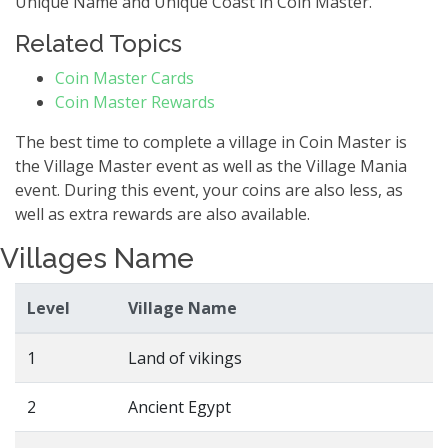
Unique Name and Unique Coast in Coin Master.
Related Topics
Coin Master Cards
Coin Master Rewards
The best time to complete a village in Coin Master is
the Village Master event as well as the Village Mania
event. During this event, your coins are also less, as
well as extra rewards are also available.
Villages Name
Level
Village Name
1
Land of vikings
2
Ancient Egypt