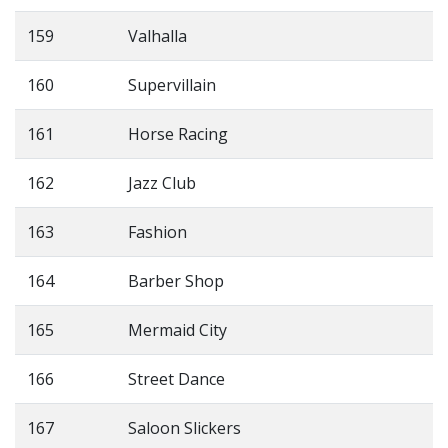
159
Valhalla
160
Supervillain
161
Horse Racing
162
Jazz Club
163
Fashion
164
Barber Shop
165
Mermaid City
166
Street Dance
167
Saloon Slickers