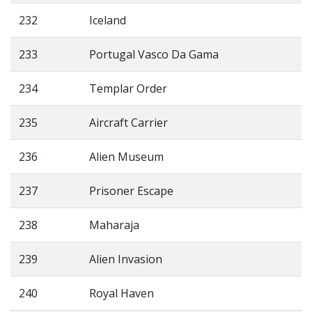
232
Iceland
233
Portugal Vasco Da Gama
234
Templar Order
235
Aircraft Carrier
236
Alien Museum
237
Prisoner Escape
238
Maharaja
239
Alien Invasion
240
Royal Haven