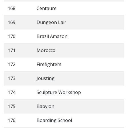
168
Centaure
169
Dungeon Lair
170
Brazil Amazon
171
Morocco
172
Firefighters
173
Jousting
174
Sculpture Workshop
175
Babylon
176
Boarding School