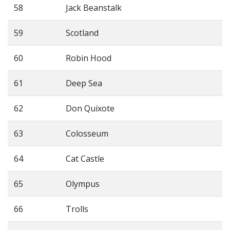
58
Jack Beanstalk
59
Scotland
60
Robin Hood
61
Deep Sea
62
Don Quixote
63
Colosseum
64
Cat Castle
65
Olympus
66
Trolls