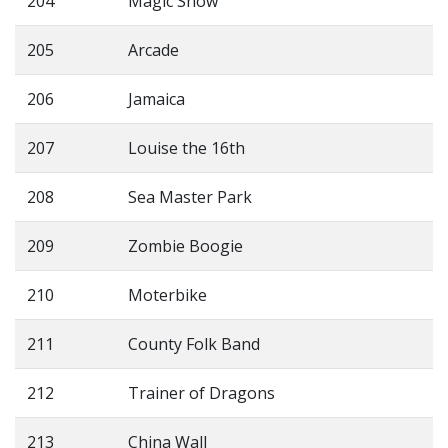
204
Magic Show
205
Arcade
206
Jamaica
207
Louise the 16th
208
Sea Master Park
209
Zombie Boogie
210
Moterbike
211
County Folk Band
212
Trainer of Dragons
213
China Wall