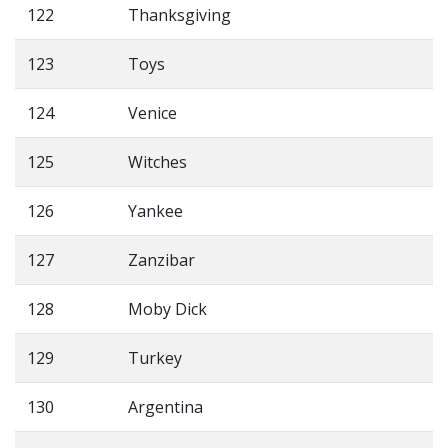
122
Thanksgiving
123
Toys
124
Venice
125
Witches
126
Yankee
127
Zanzibar
128
Moby Dick
129
Turkey
130
Argentina