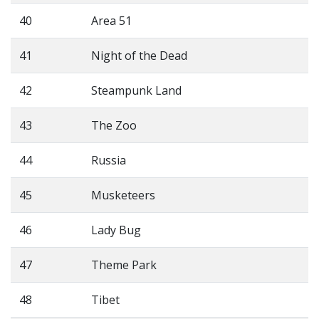
40
Area 51
41
Night of the Dead
42
Steampunk Land
43
The Zoo
44
Russia
45
Musketeers
46
Lady Bug
47
Theme Park
48
Tibet