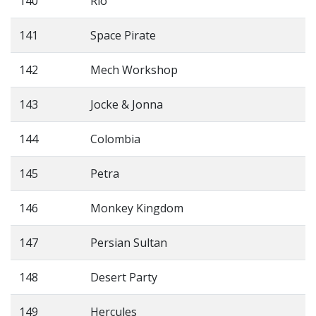
140
Rio
141
Space Pirate
142
Mech Workshop
143
Jocke & Jonna
144
Colombia
145
Petra
146
Monkey Kingdom
147
Persian Sultan
148
Desert Party
149
Hercules