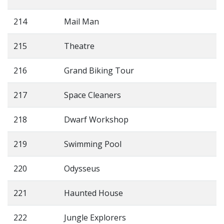
214
Mail Man
215
Theatre
216
Grand Biking Tour
217
Space Cleaners
218
Dwarf Workshop
219
Swimming Pool
220
Odysseus
221
Haunted House
222
Jungle Explorers