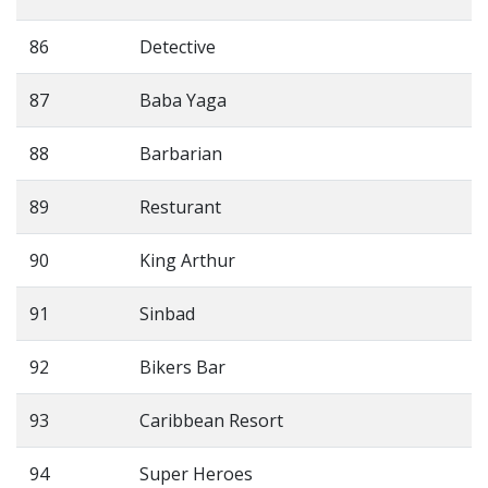
86
Detective
87
Baba Yaga
88
Barbarian
89
Resturant
90
King Arthur
91
Sinbad
92
Bikers Bar
93
Caribbean Resort
94
Super Heroes