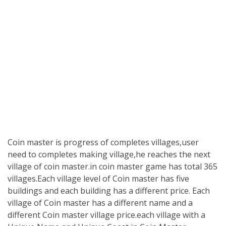
Coin master is progress of completes villages,user
need to completes making village,he reaches the next
village of coin master.in coin master game has total 365
villages.Each village level of Coin master has five
buildings and each building has a different price. Each
village of Coin master has a different name and a
different Coin master village price.each village with a