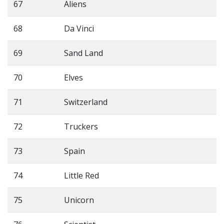
67
Aliens
68
Da Vinci
69
Sand Land
70
Elves
71
Switzerland
72
Truckers
73
Spain
74
Little Red
75
Unicorn