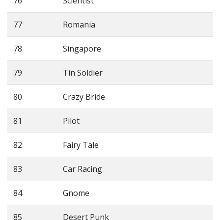
76
Scientist
77
Romania
78
Singapore
79
Tin Soldier
80
Crazy Bride
81
Pilot
82
Fairy Tale
83
Car Racing
84
Gnome
85
Desert Punk