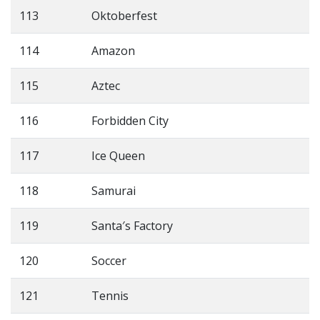
113
Oktoberfest
114
Amazon
115
Aztec
116
Forbidden City
117
Ice Queen
118
Samurai
119
Santa′s Factory
120
Soccer
121
Tennis