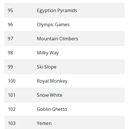
95
Egyption Pyramids
96
Olympic Games
97
Mountain Climbers
98
Milky Way
99
Ski Slope
100
Royal Monkey
101
Snow White
102
Goblin Ghetto
103
Yemen