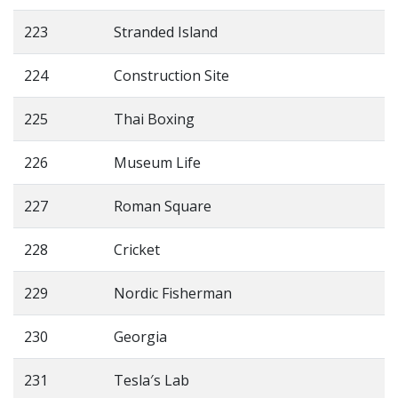
223
Stranded Island
224
Construction Site
225
Thai Boxing
226
Museum Life
227
Roman Square
228
Cricket
229
Nordic Fisherman
230
Georgia
231
Tesla′s Lab