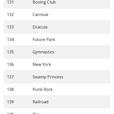
131
Boxing Club
132
Carnival
133
Dracula
134
Future Park
135
Gymnastics
136
New York
137
Swamp Princess
138
Punk Rock
139
Railroad