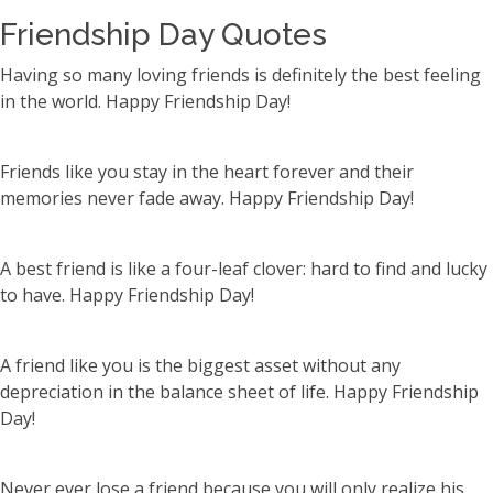
Friendship Day Quotes
Having so many loving friends is definitely the best feeling
in the world. Happy Friendship Day!
Friends like you stay in the heart forever and their
memories never fade away. Happy Friendship Day!
A best friend is like a four-leaf clover: hard to find and lucky
to have. Happy Friendship Day!
A friend like you is the biggest asset without any
depreciation in the balance sheet of life. Happy Friendship
Day!
Never ever lose a friend because you will only realize his