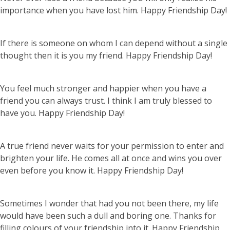
importance when you have lost him. Happy Friendship Day!
If there is someone on whom I can depend without a single
thought then it is you my friend. Happy Friendship Day!
You feel much stronger and happier when you have a
friend you can always trust. I think I am truly blessed to
have you. Happy Friendship Day!
A true friend never waits for your permission to enter and
brighten your life. He comes all at once and wins you over
even before you know it. Happy Friendship Day!
Sometimes I wonder that had you not been there, my life
would have been such a dull and boring one. Thanks for
filling colours of your friendship into it. Happy Friendship