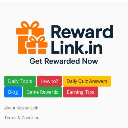
Daily Tools
How to?
Daily Quiz Answers
Blog
Game Rewards
Earning Tips
About RewardLink
Terms & Conditions