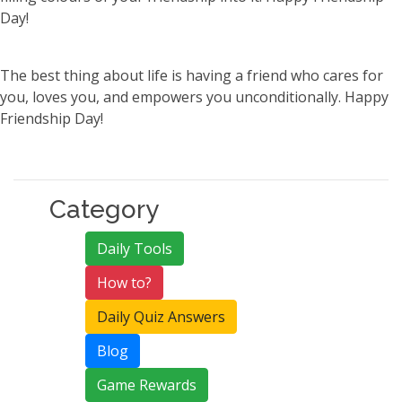
Day!
The best thing about life is having a friend who cares for
you, loves you, and empowers you unconditionally. Happy
Friendship Day!
Category
Daily Tools
How to?
Daily Quiz Answers
Blog
Game Rewards