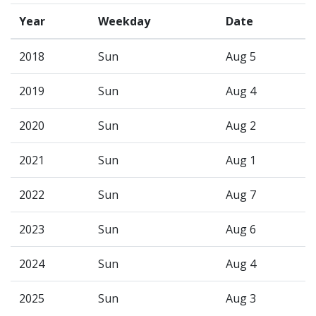
Year
Weekday
Date
2018
Sun
Aug 5
2019
Sun
Aug 4
2020
Sun
Aug 2
2021
Sun
Aug 1
2022
Sun
Aug 7
2023
Sun
Aug 6
2024
Sun
Aug 4
2025
Sun
Aug 3