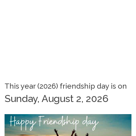
This year (2026) friendship day is on
Sunday, August 2, 2026