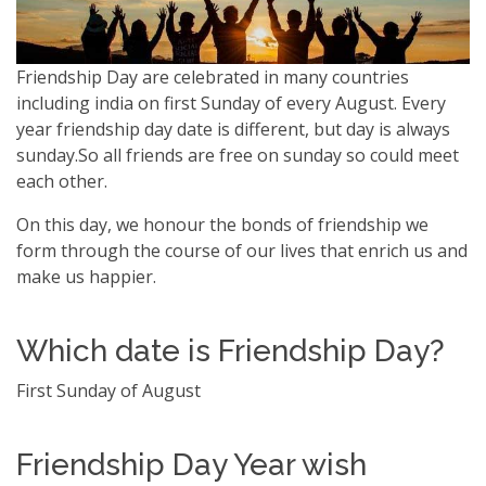
Friendship Day are celebrated in many countries
including india on first Sunday of every August. Every
year friendship day date is different, but day is always
sunday.So all friends are free on sunday so could meet
each other.
On this day, we honour the bonds of friendship we
form through the course of our lives that enrich us and
make us happier.
Which date is Friendship Day?
First Sunday of August
Friendship Day Year wish