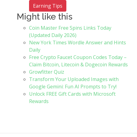
Earning Tips
Might like this
Coin Master Free Spins Links Today
(Updated Daily 2026)
New York Times Wordle Answer and Hints
Daily
Free Crypto Faucet Coupon Codes Today –
Claim Bitcoin, Litecoin & Dogecoin Rewards
Growfitter Quiz
Transform Your Uploaded Images with
Google Gemini: Fun AI Prompts to Try!
Unlock FREE Gift Cards with Microsoft
Rewards