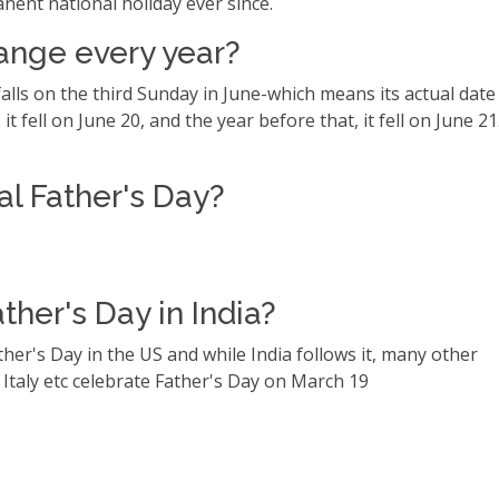
anent national holiday ever since.
ange every year?
alls on the third Sunday in June-which means its actual date
it fell on June 20, and the year before that, it fell on June 21
al Father's Day?
her's Day in India?
ther's Day in the US and while India follows it, many other
 Italy etc celebrate Father's Day on March 19