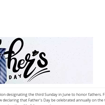
on designating the third Sunday in June to honor fathers. Fi
w declaring that Father's Day be celebrated annually on the 