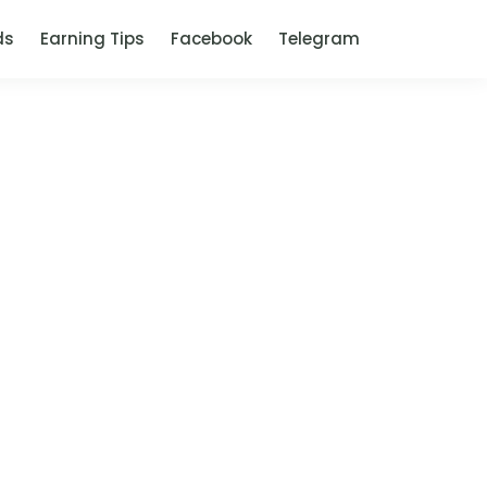
ds
Earning Tips
Facebook
Telegram