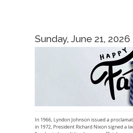
Sunday, June 21, 2026
In 1966, Lyndon Johnson issued a proclamati
in 1972, President Richard Nixon signed a la