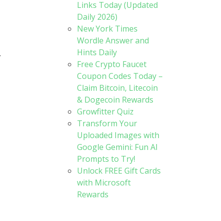
Links Today (Updated
Daily 2026)
New York Times
Wordle Answer and
Hints Daily
.
Free Crypto Faucet
Coupon Codes Today –
Claim Bitcoin, Litecoin
& Dogecoin Rewards
Growfitter Quiz
Transform Your
Uploaded Images with
Google Gemini: Fun AI
Prompts to Try!
Unlock FREE Gift Cards
with Microsoft
Rewards