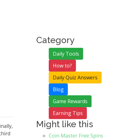
Category
Daily Tools
How to?
Daily Quiz Answers
Blog
Game Rewards
Earning Tips
Might like this
nally,
third
Coin Master Free Spins