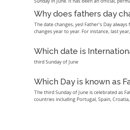
Sunday in June. It has been an official, perm
Why does fathers day ch
The date changes, yes! Father's Day always f
changes year to year. For instance, last year, 
Which date is Internation
third Sunday of June
Which Day is known as Fat
The third Sunday of June is celebrated as Fa
countries including Portugal, Spain, Croatia,