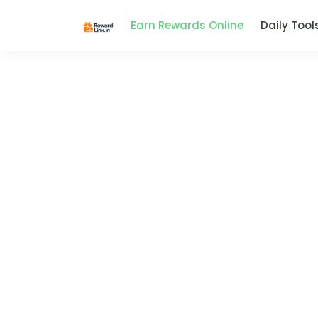
Earn Rewards Online
Daily Tool