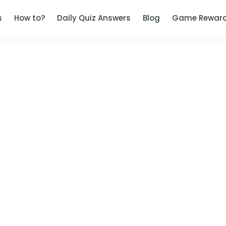
s
How to?
Daily Quiz Answers
Blog
Game Rewar