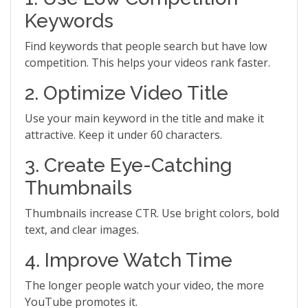
Keywords
Find keywords that people search but have low
competition. This helps your videos rank faster.
2. Optimize Video Title
Use your main keyword in the title and make it
attractive. Keep it under 60 characters.
3. Create Eye-Catching
Thumbnails
Thumbnails increase CTR. Use bright colors, bold
text, and clear images.
4. Improve Watch Time
The longer people watch your video, the more
YouTube promotes it.