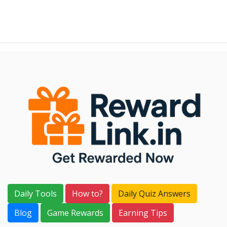
Daily Tools
How to?
Daily Quiz Answers
Blog
Game Rewards
Earning Tips