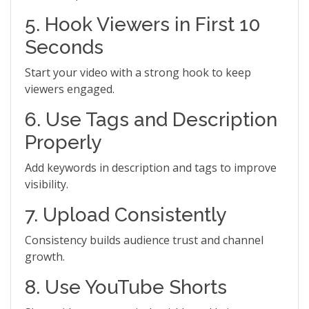
5. Hook Viewers in First 10
Seconds
Start your video with a strong hook to keep
viewers engaged.
6. Use Tags and Description
Properly
Add keywords in description and tags to improve
visibility.
7. Upload Consistently
Consistency builds audience trust and channel
growth.
8. Use YouTube Shorts