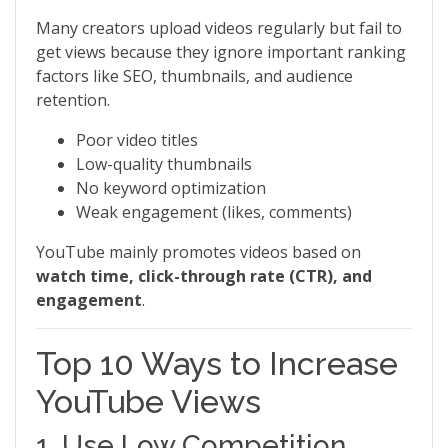
Many creators upload videos regularly but fail to
get views because they ignore important ranking
factors like SEO, thumbnails, and audience
retention.
Poor video titles
Low-quality thumbnails
No keyword optimization
Weak engagement (likes, comments)
YouTube mainly promotes videos based on
watch time, click-through rate (CTR), and
engagement
.
Top 10 Ways to Increase
YouTube Views
1. Use Low Competition