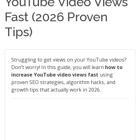
YouTube Video Views
Fast (2026 Proven
Tips)
Struggling to get views on your YouTube videos?
Don’t worry! In this guide, you will learn
how to
increase YouTube video views fast
using
proven SEO strategies, algorithm hacks, and
growth tips that actually work in 2026.