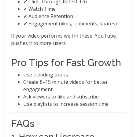
✔ Click-Through Rate (CTR)
✔ Watch Time
✔ Audience Retention
✔ Engagement (likes, comments, shares)
If your video performs well in these, YouTube
pushes it to more users.
Pro Tips for Fast Growth
Use trending topics
Create 8–15 minute videos for better
engagement
Ask viewers to like and subscribe
Use playlists to increase session time
FAQs
1. How can I increase