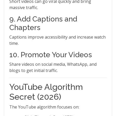
Short videos can go viral quickly and bring
massive traffic.
9. Add Captions and
Chapters
Captions improve accessibility and increase watch
time.
10. Promote Your Videos
Share videos on social media, WhatsApp, and
blogs to get initial traffic.
YouTube Algorithm
Secret (2026)
The YouTube algorithm focuses on: