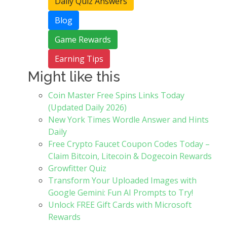
Daily Quiz Answers
Blog
Game Rewards
Earning Tips
Might like this
Coin Master Free Spins Links Today
(Updated Daily 2026)
New York Times Wordle Answer and Hints
Daily
Free Crypto Faucet Coupon Codes Today –
Claim Bitcoin, Litecoin & Dogecoin Rewards
Growfitter Quiz
Transform Your Uploaded Images with
Google Gemini: Fun AI Prompts to Try!
Unlock FREE Gift Cards with Microsoft
Rewards