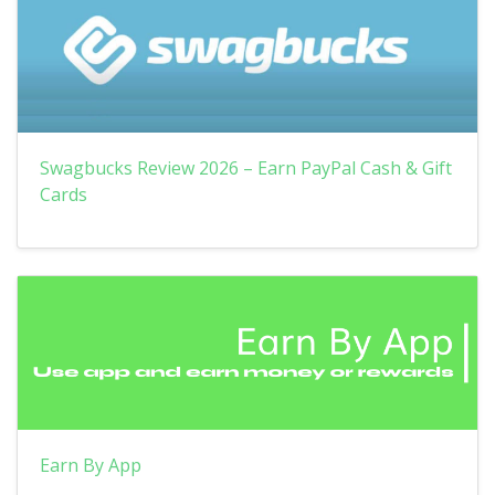
Swagbucks Review 2026 – Earn PayPal Cash & Gift
Cards
Earn By App