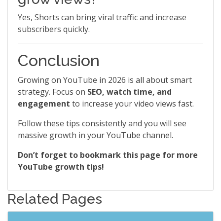
Yes, Shorts can bring viral traffic and increase
subscribers quickly.
Conclusion
Growing on YouTube in 2026 is all about smart
strategy. Focus on
SEO, watch time, and
engagement
to increase your video views fast.
Follow these tips consistently and you will see
massive growth in your YouTube channel.
Don’t forget to bookmark this page for more
YouTube growth tips!
Related Pages