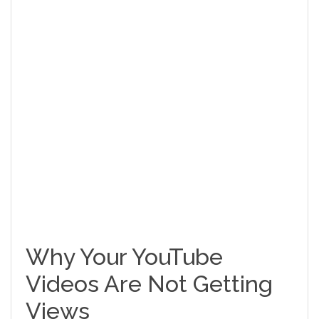
Why Your YouTube
Videos Are Not Getting
Views