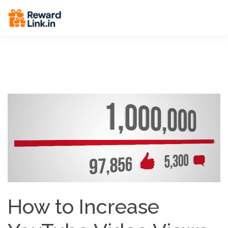
End Breadcrumbs -->
How to Increase