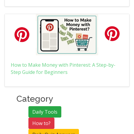
How to Make Money with Pinterest: A Step-by-
Step Guide for Beginners
Category
Daily Tools
How to?