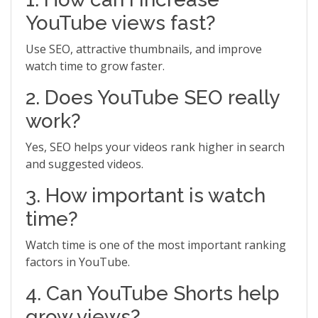
YouTube views fast?
Use SEO, attractive thumbnails, and improve
watch time to grow faster.
2. Does YouTube SEO really
work?
Yes, SEO helps your videos rank higher in search
and suggested videos.
3. How important is watch
time?
Watch time is one of the most important ranking
factors in YouTube.
4. Can YouTube Shorts help
grow views?