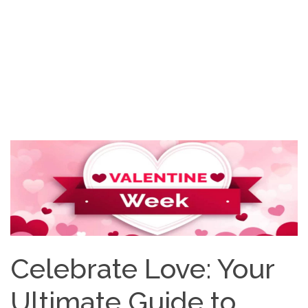
Celebrate Love: Your
Ultimate Guide to