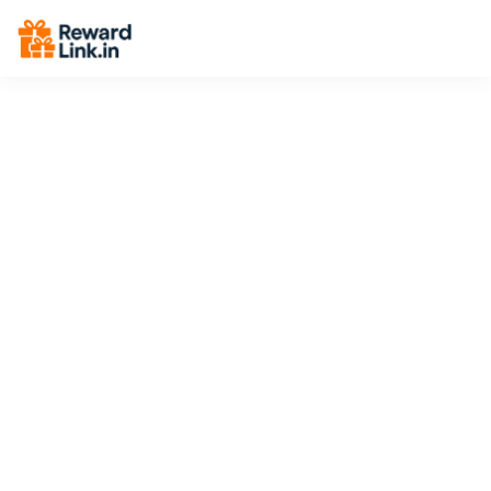
End Breadcrumbs -->