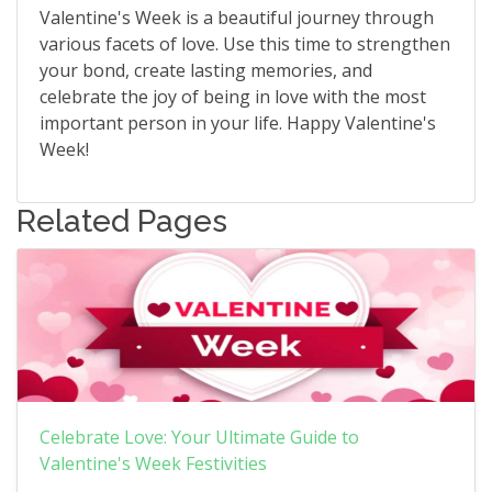
Valentine's Week is a beautiful journey through
various facets of love. Use this time to strengthen
your bond, create lasting memories, and
celebrate the joy of being in love with the most
important person in your life. Happy Valentine's
Week!
Related Pages
Celebrate Love: Your Ultimate Guide to
Valentine's Week Festivities