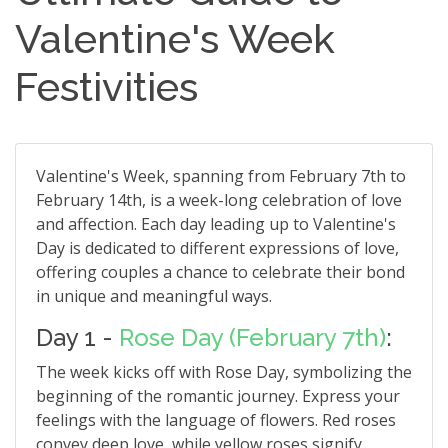
Valentine's Week
Festivities
Valentine's Week, spanning from February 7th to
February 14th, is a week-long celebration of love
and affection. Each day leading up to Valentine's
Day is dedicated to different expressions of love,
offering couples a chance to celebrate their bond
in unique and meaningful ways.
Day 1 -
Rose Day (February 7th)
:
The week kicks off with Rose Day, symbolizing the
beginning of the romantic journey. Express your
feelings with the language of flowers. Red roses
convey deep love, while yellow roses signify