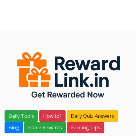
Daily Tools
How to?
Daily Quiz Answers
Blog
Game Rewards
Earning Tips