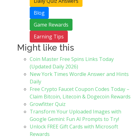
Daily Quiz Answers
Blog
Game Rewards
Earning Tips
Might like this
Coin Master Free Spins Links Today
(Updated Daily 2026)
New York Times Wordle Answer and Hints
Daily
Free Crypto Faucet Coupon Codes Today –
Claim Bitcoin, Litecoin & Dogecoin Rewards
Growfitter Quiz
Transform Your Uploaded Images with
Google Gemini: Fun AI Prompts to Try!
Unlock FREE Gift Cards with Microsoft
Rewards