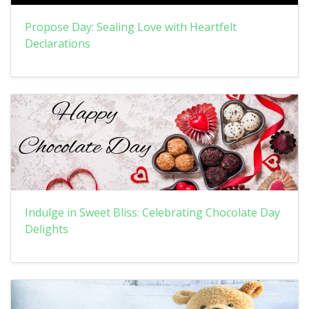
Propose Day: Sealing Love with Heartfelt
Declarations
Indulge in Sweet Bliss: Celebrating Chocolate Day
Delights