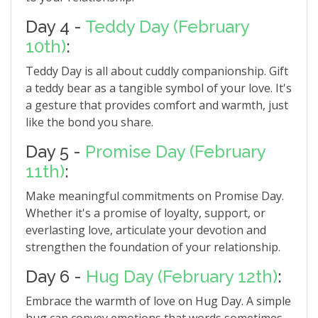
Day 4 -
Teddy Day (February
10th)
:
Teddy Day is all about cuddly companionship. Gift
a teddy bear as a tangible symbol of your love. It's
a gesture that provides comfort and warmth, just
like the bond you share.
Day 5 -
Promise Day (February
11th)
:
Make meaningful commitments on Promise Day.
Whether it's a promise of loyalty, support, or
everlasting love, articulate your devotion and
strengthen the foundation of your relationship.
Day 6 -
Hug Day (February 12th)
:
Embrace the warmth of love on Hug Day. A simple