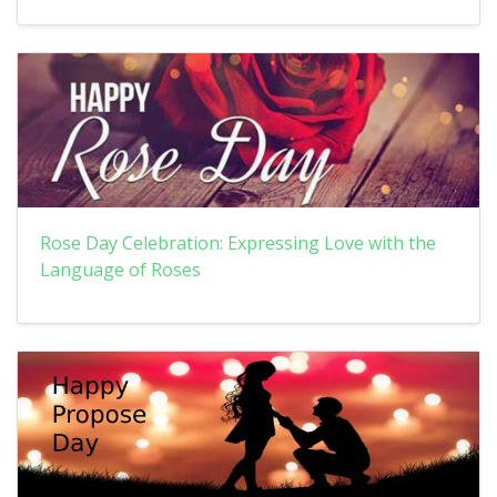
Rose Day Celebration: Expressing Love with the
Language of Roses