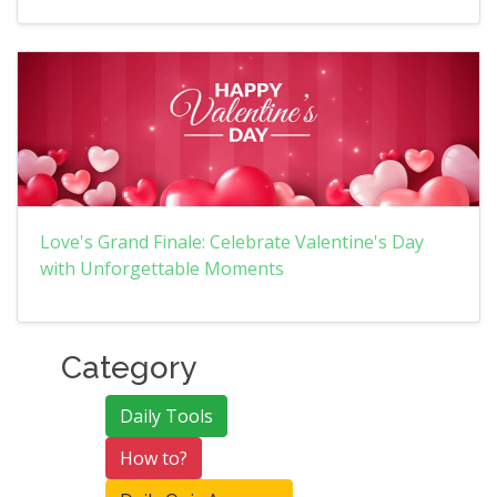
Love's Grand Finale: Celebrate Valentine's Day
with Unforgettable Moments
Category
Daily Tools
How to?