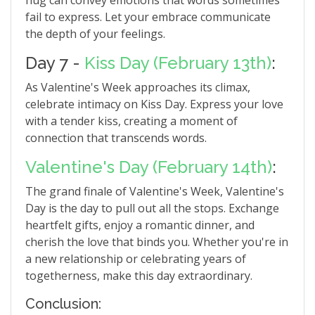
hug can convey emotions that words sometimes
fail to express. Let your embrace communicate
the depth of your feelings.
Day 7 -
Kiss Day (February 13th)
:
As Valentine's Week approaches its climax,
celebrate intimacy on Kiss Day. Express your love
with a tender kiss, creating a moment of
connection that transcends words.
Valentine's Day (February 14th)
:
The grand finale of Valentine's Week, Valentine's
Day is the day to pull out all the stops. Exchange
heartfelt gifts, enjoy a romantic dinner, and
cherish the love that binds you. Whether you're in
a new relationship or celebrating years of
togetherness, make this day extraordinary.
Conclusion: