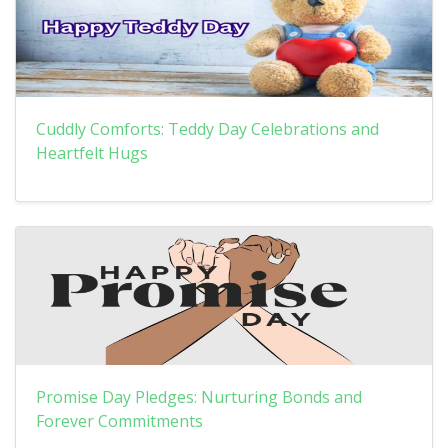
Cuddly Comforts: Teddy Day Celebrations and
Heartfelt Hugs
Promise Day Pledges: Nurturing Bonds and
Forever Commitments