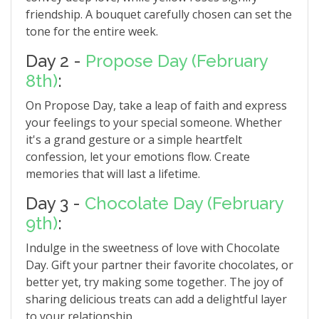
friendship. A bouquet carefully chosen can set the
tone for the entire week.
Day 2 -
Propose Day (February
8th)
:
On Propose Day, take a leap of faith and express
your feelings to your special someone. Whether
it's a grand gesture or a simple heartfelt
confession, let your emotions flow. Create
memories that will last a lifetime.
Day 3 -
Chocolate Day (February
9th)
:
Indulge in the sweetness of love with Chocolate
Day. Gift your partner their favorite chocolates, or
better yet, try making some together. The joy of
sharing delicious treats can add a delightful layer
to your relationship.